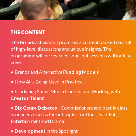
THE CONTENT
The Broadcast Summit promises a content packed day full
of high-level discussions and unique insights. The
programme will be revealed soon, but sessions will look to
cover:
• Brands and Alternative
Funding Models
• How
AI
is Being Used in Practice
• Producing Social Media Content and Working with
Creator Talent
•
Big Genre Debates
- Commissioners and best in class
producers discuss the hot topics for Docs, Fact Ent,
Entertainment and Drama
•
Development
in the Spotlight