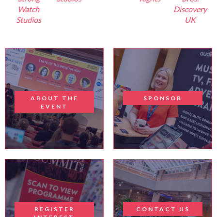
Watch
Discovery
Studios
UK
ABOUT THE
SPONSOR
EVENT
REGISTER
CONTACT US