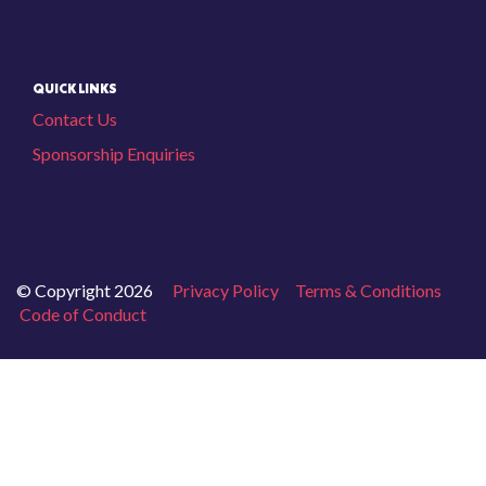
QUICK LINKS
Contact Us
Sponsorship Enquiries
© Copyright 2026
Privacy Policy
Terms & Conditions
Code of Conduct