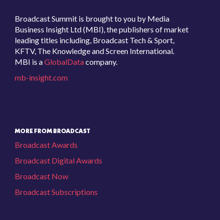
Broadcast Summit is brought to you by Media
Business Insight Ltd (MBI), the publishers of market
leading titles including, Broadcast Tech & Sport,
KFTV, The Knowledge and Screen International.
MBI is a
GlobalData
company.
mb-insight.com
MORE FROM BROADCAST
Broadcast Awards
Broadcast Digital Awards
Broadcast Now
Broadcast Subscriptions