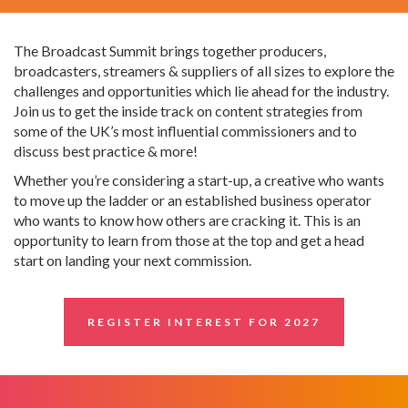
The Broadcast Summit brings together producers,
broadcasters, streamers & suppliers of all sizes to explore the
challenges and opportunities which lie ahead for the industry.
Join us to get the inside track on content strategies from
some of the UK’s most influential commissioners and to
discuss best practice & more!
Whether you’re considering a start-up, a creative who wants
to move up the ladder or an established business operator
who wants to know how others are cracking it. This is an
opportunity to learn from those at the top and get a head
start on landing your next commission.
REGISTER INTEREST FOR 2027