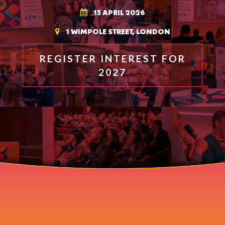
15 APRIL 2026
1 WIMPOLE STREET, LONDON
REGISTER INTEREST FOR
2027