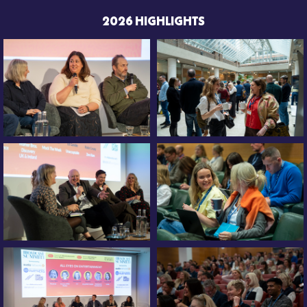
2026 HIGHLIGHTS