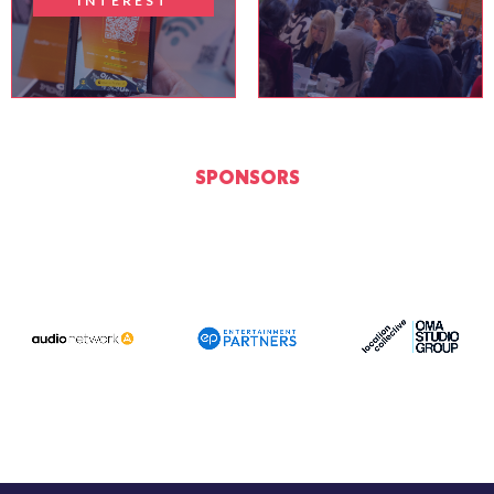
INTEREST
SPONSORS