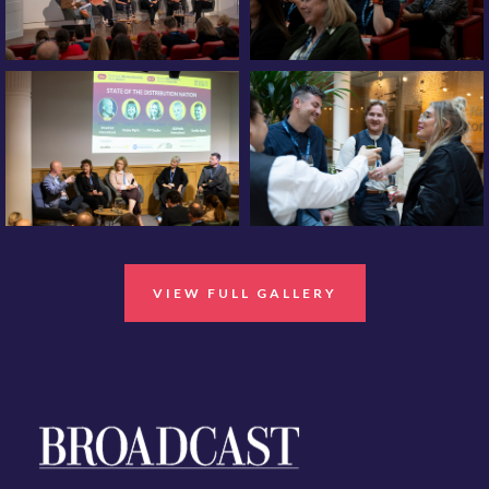
VIEW FULL GALLERY