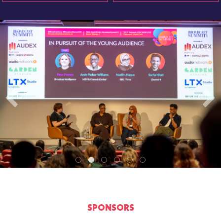
SPONSORS