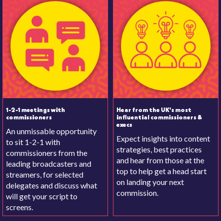
1-2-1 meetings with
Hear from the UK's most
commissioners
influential commissioners &
execs
An unmissable opportunity
Expect insights into content
to sit 1-2-1 with
strategies, best practices
commissioners from the
and hear from those at the
leading broadcasters and
top to help get a head start
streamers, for selected
on landing your next
delegates and discuss what
commission.
will get your script to
screens.