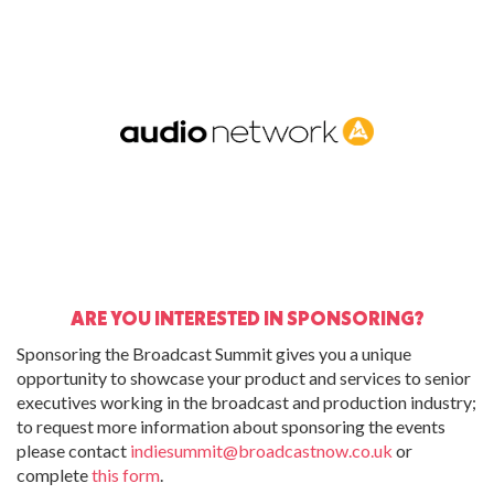
ARE YOU INTERESTED IN SPONSORING?
Sponsoring the Broadcast Summit gives you a unique
opportunity to showcase your product and services to senior
executives working in the broadcast and production industry;
to request more information about sponsoring the events
please contact
indiesummit@broadcastnow.co.uk
or
complete
this form
.