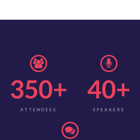
350
+
40
+
ATTENDEES
SPEAKERS