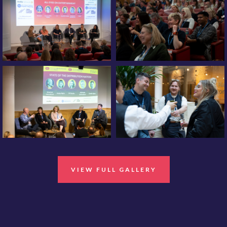
VIEW FULL GALLERY