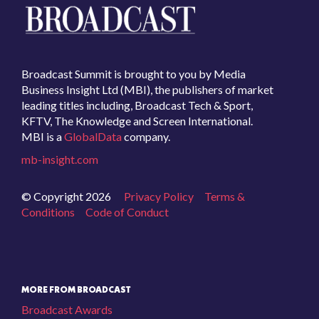
Broadcast Summit is brought to you by Media
Business Insight Ltd (MBI), the publishers of market
leading titles including, Broadcast Tech & Sport,
KFTV, The Knowledge and Screen International.
MBI is a
GlobalData
company.
mb-insight.com
© Copyright 2026
Privacy Policy
Terms &
Conditions
Code of Conduct
MORE FROM BROADCAST
Broadcast Awards