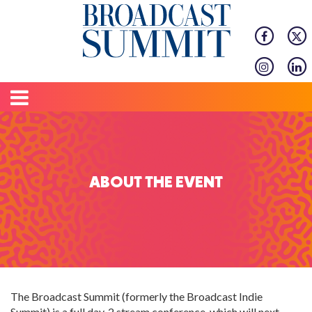
ABOUT THE EVENT
The Broadcast Summit (formerly the Broadcast Indie
Summit) is a full day, 2 stream conference, which will next