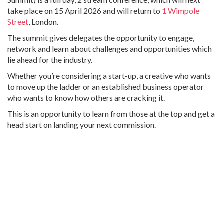
take place on 15 April 2026 and will return to
1 Wimpole
Street
, London.
The summit gives delegates the opportunity to engage,
network and learn about challenges and opportunities which
lie ahead for the industry.
Whether you’re considering a start-up, a creative who wants
to move up the ladder or an established business operator
who wants to know how others are cracking it.
This is an opportunity to learn from those at the top and get a
head start on landing your next commission.