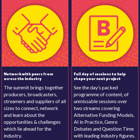
Network with peers from
Full day of sessions to help
across the industry
shape your next project
The summit brings together
See the day’s packed
producers, broadcasters,
programme of content, of
streamers and suppliers of all
unmissable sessions over
sizes to connect, network
two streams covering
and learn about the
Alternative Funding Models,
opportunities & challenges
AI in Practice, Genre
which lie ahead for the
Debates and Question Time
industry.
with leading industry figures.