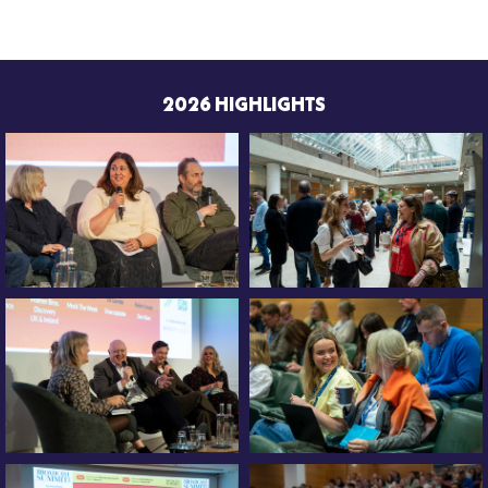
2026 HIGHLIGHTS