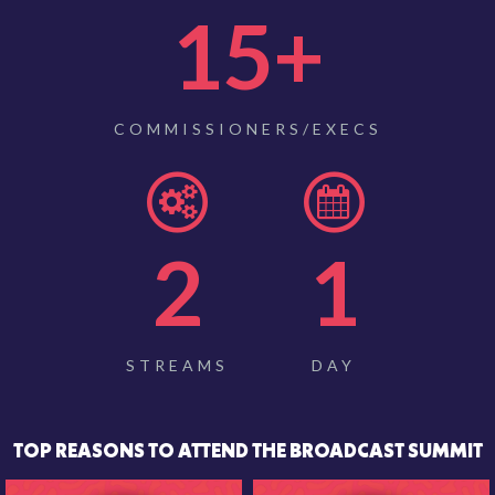
15
+
COMMISSIONERS/EXECS
2
1
STREAMS
DAY
TOP REASONS TO ATTEND THE BROADCAST SUMMIT