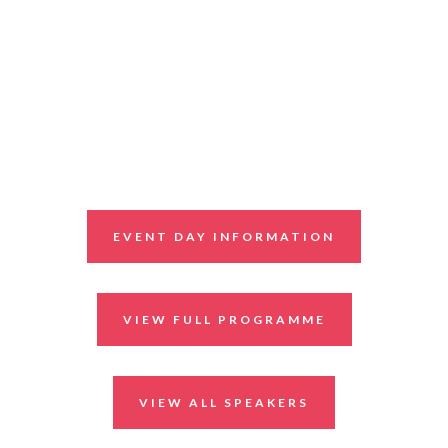
EVENT DAY INFORMATION
VIEW FULL PROGRAMME
VIEW ALL SPEAKERS