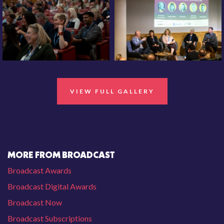
VIEW FULL GALLERY
MORE FROM BROADCAST
Broadcast Awards
Broadcast Digital Awards
Broadcast Now
Broadcast Subscriptions