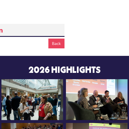
Back
2026 HIGHLIGHTS