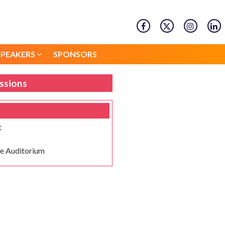
SPEAKERS
SPONSORS
SPEAKERS
SPONSORS
ssions
t
e Auditorium