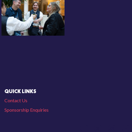
QUICK LINKS
Contact Us
Sponsorship Enquiries