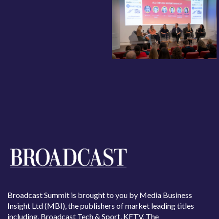
Broadcast Summit is brought to you by Media Business
Insight Ltd (MBI), the publishers of market leading titles
including, Broadcast Tech & Sport, KFTV, The