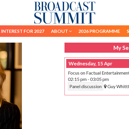
 INTEREST FOR 2027
ABOUT
2026 PROGRAMME
 INTEREST FOR 2027
ABOUT
2026 PROGRAMME
My Se
Wednesday, 15 Apr
Focus on Factual Entertainmen
02:15 pm
-
03:05 pm
Panel discussion
Guy Whittl