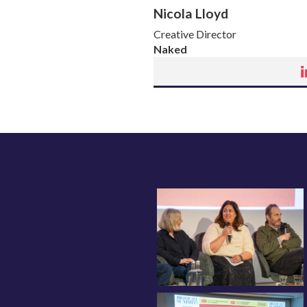
Nicola Lloyd
Creative Director
Naked