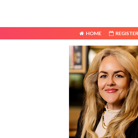
HOME
REGISTER
HOME
REGISTER