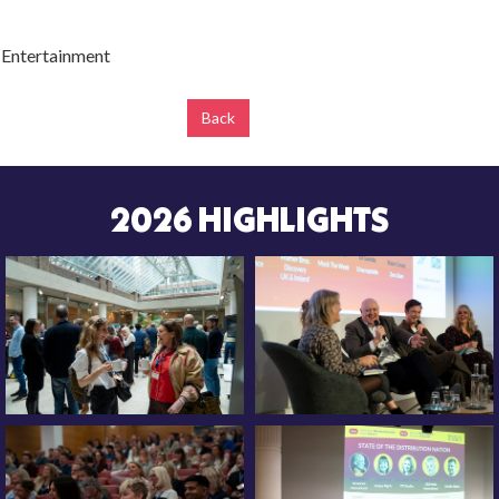
 Entertainment
Back
2026 HIGHLIGHTS