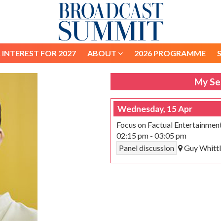
 INTEREST FOR 2027
ABOUT
2026 PROGRAMME
 INTEREST FOR 2027
ABOUT
2026 PROGRAMME
My Se
Wednesday, 15 Apr
Focus on Factual Entertainmen
02:15 pm
-
03:05 pm
Panel discussion
Guy Whittl