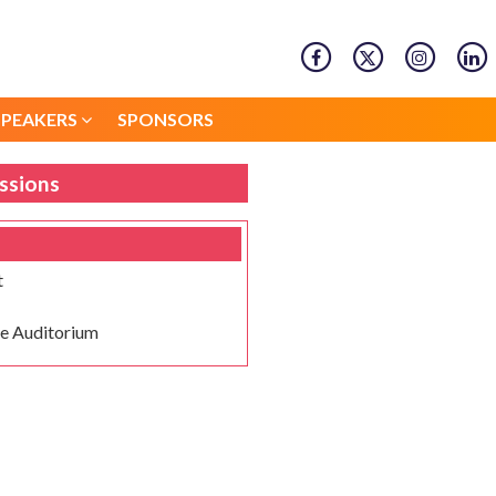
SPEAKERS
SPONSORS
SPEAKERS
SPONSORS
ssions
t
e Auditorium