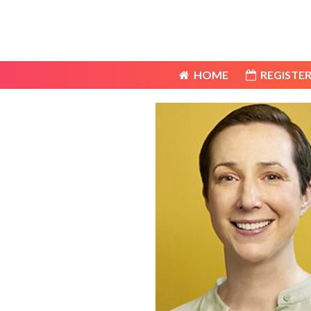
HOME
REGISTER
HOME
REGISTER