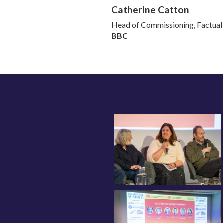
Catherine Catton
Head of Commissioning, Factual
BBC