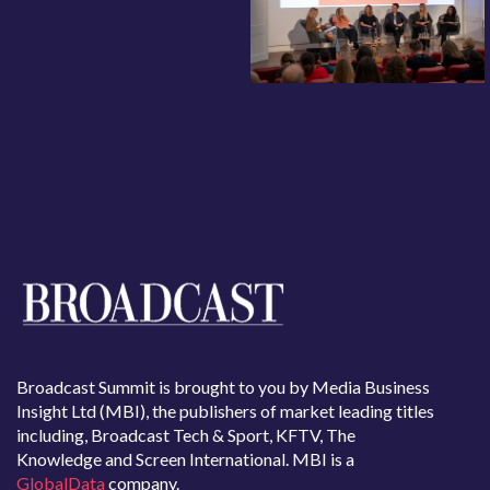
Broadcast Summit is brought to you by Media Business
Insight Ltd (MBI), the publishers of market leading titles
including, Broadcast Tech & Sport, KFTV, The
Knowledge and Screen International. MBI is a
GlobalData
company.