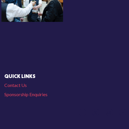
QUICK LINKS
Contact Us
Sponsorship Enquiries