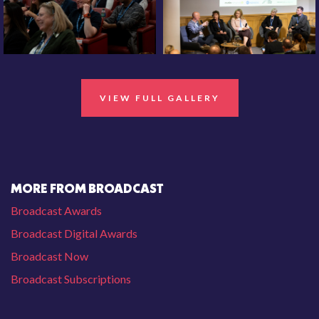
VIEW FULL GALLERY
MORE FROM BROADCAST
Broadcast Awards
Broadcast Digital Awards
Broadcast Now
Broadcast Subscriptions