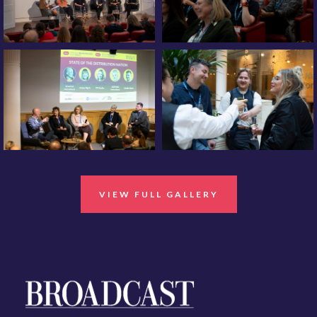
VIEW FULL GALLERY