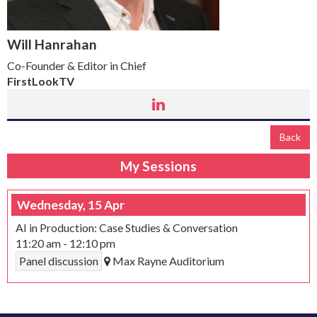
Will Hanrahan
Co-Founder & Editor in Chief
FirstLookTV
Back
My Sessions
Wednesday, 15 Apr
AI in Production: Case Studies & Conversation
11:20 am
-
12:10 pm
Panel discussion
Max Rayne Auditorium