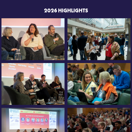
2026 HIGHLIGHTS