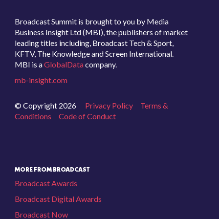
Broadcast Summit is brought to you by Media
Business Insight Ltd (MBI), the publishers of market
leading titles including, Broadcast Tech & Sport,
KFTV, The Knowledge and Screen International.
MBI is a
GlobalData
company.
mb-insight.com
© Copyright 2026
Privacy Policy
Terms &
Conditions
Code of Conduct
MORE FROM BROADCAST
Broadcast Awards
Broadcast Digital Awards
Broadcast Now